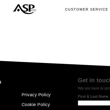
CUSTOMER SERVICE
Get in touc
s
We are here to an
Privacy Policy
First & Last Name
Cookie Policy