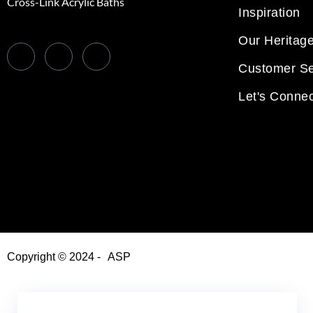
Cross-Link Acrylic Baths
Inspiration
Our Heritag
Customer Se
Let's Connec
Copyright © 2024 -
ASP