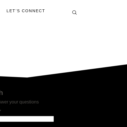
LET’S CONNECT
h
swer your questions
*