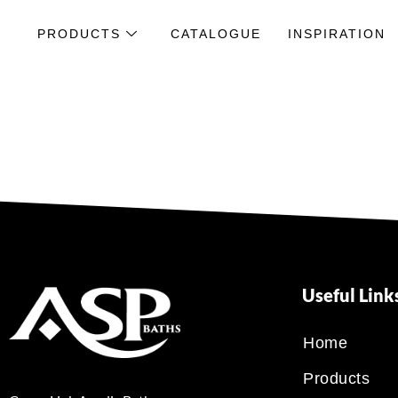
PRODUCTS
CATALOGUE
INSPIRATION
Useful Link
Home
Products