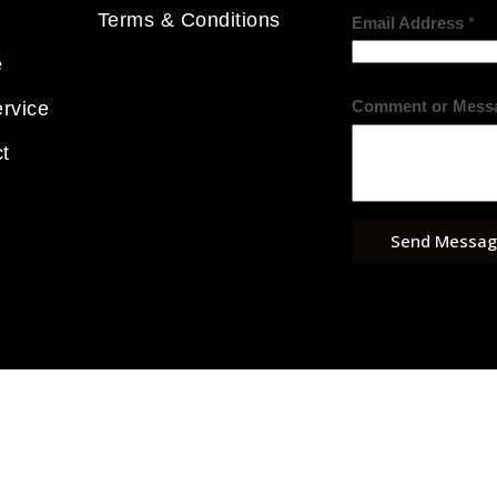
Terms & Conditions
Email Address
*
e
Comment or Mess
rvice
t
Send Messag