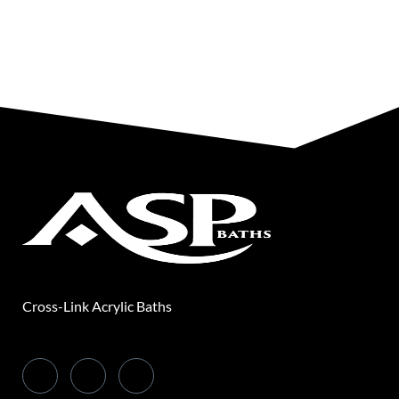
Cross-Link Acrylic Baths