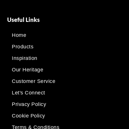
Useful Links
Home
Products
Inspiration
Our Heritage
Customer Service
Let's Connect
Privacy Policy
Cookie Policy
Terms & Conditions