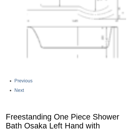
Previous
Next
Freestanding One Piece Shower
Bath Osaka Left Hand with