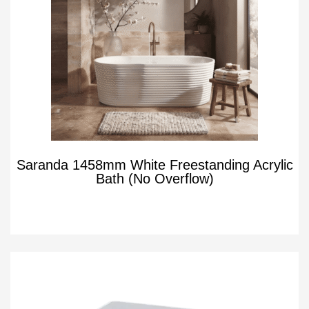
Saranda 1458mm White Freestanding Acrylic
Bath (No Overflow)