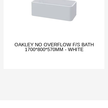
OAKLEY NO OVERFLOW F/S BATH
1700*800*570MM - WHITE