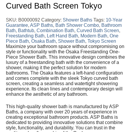
Curved Bath Screen Tokyo
SKU:
B0000092
Category:
Shower Baths
Tags:
10-Year
Guarantee
,
ASP Baths
,
Bath Shower Combo
,
Bathroom
Bath
,
Bathtub
,
Combination Bath
,
Curved Bath Screen
,
Freestanding Bath
,
Left Hand Bath
,
Modern Bath
,
One
Piece Bath
,
Osaka Bath
,
Shower Bath
,
Tokyo Screen
Maximize your bathroom space without compromising on
style or functionality with the Osaka Freestanding One-
Piece Shower Bath. This innovative design combines the
luxury of a freestanding bath with the convenience of a
shower, making it the perfect solution for modern
bathrooms. The Osaka features a left-hand configuration
and comes complete with the sleek Tokyo curved bath
screen, creating a seamless and watertight showering
experience. Its clean lines and contemporary design will
enhance the aesthetic of any bathroom.
This high-quality shower bath is manufactured by ASP
Baths, a company with over 20 years of experience in
creating exceptional bathroom products. ASP Baths is
dedicated to providing innovative solutions that combine
style, functionality, and durability. You can trust in the