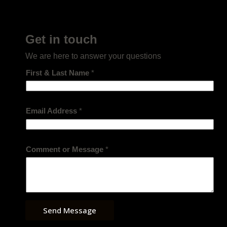
Get in touch
We are here to answer your questions
First & Last Name
*
Email Address
*
Comment or Message
*
Send Message