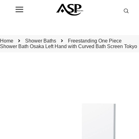
Home
Shower Baths
Freestanding One Piece
Shower Bath Osaka Left Hand with Curved Bath Screen Tokyo