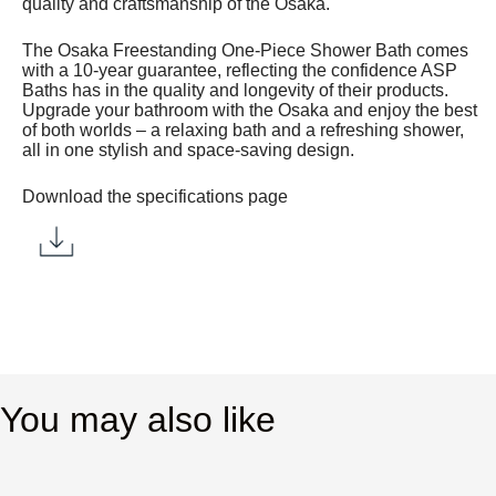
quality and craftsmanship of the Osaka.
The Osaka Freestanding One-Piece Shower Bath comes
with a 10-year guarantee, reflecting the confidence ASP
Baths has in the quality and longevity of their products.
Upgrade your bathroom with the Osaka and enjoy the best
of both worlds – a relaxing bath and a refreshing shower,
all in one stylish and space-saving design.
Download the specifications page
You may also like