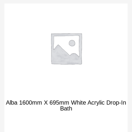
Alba 1600mm X 695mm White Acrylic Drop-In
Bath