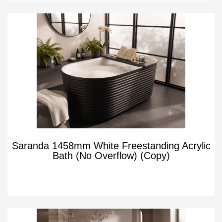
Saranda 1458mm White Freestanding Acrylic
Bath (No Overflow) (Copy)