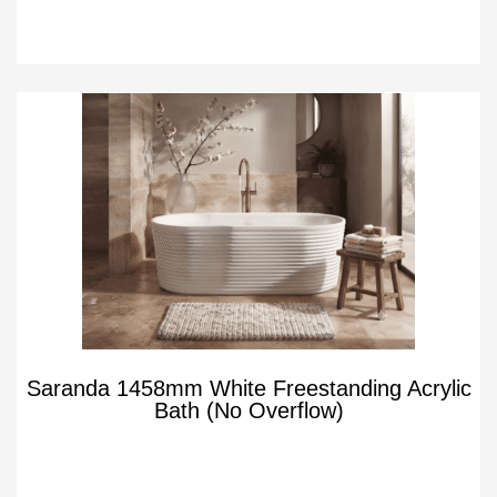
Saranda 1458mm White Freestanding Acrylic
Bath (No Overflow)