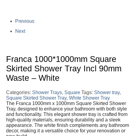
Previous
Next
Franca 1000*1000mm Square
Skirted Shower Tray Incl 90mm
Waste – White
Categories:
Shower Trays
,
Square
Tags:
Shower tray
,
Square Skirted Shower Tray
,
White Shower Tray
The Franca 1000mm x 1000mm Square Skirted Shower
Tray, designed to enhance your bathroom with both style
and functionality. This elegant shower tray is crafted from
high-quality materials, ensuring durability and a sleek
appearance. The white finish complements any bathroom
decor, making it a versatile choice for your renovation or