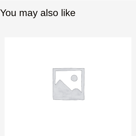
You may also like