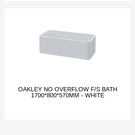
OAKLEY NO OVERFLOW F/S BATH
1700*800*570MM - WHITE