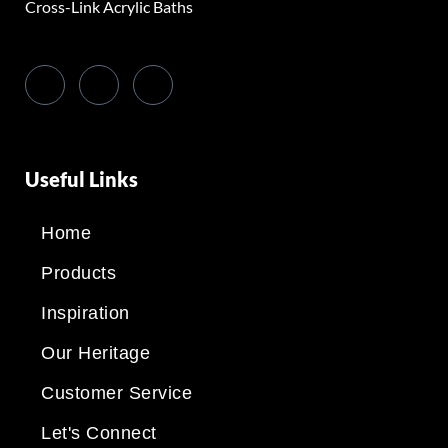
Cross-Link Acrylic Baths
Useful Links
Home
Products
Inspiration
Our Heritage
Customer Service
Let's Connect