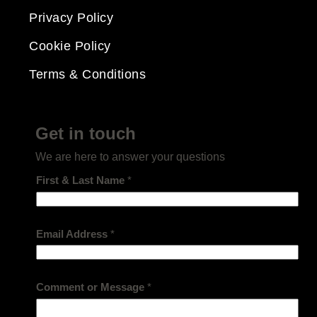
Privacy Policy
Cookie Policy
Terms & Conditions
Get in touch
We are here to answer your questions
First & Last Name
*
Email Address
*
Comment or Message
*