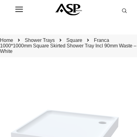
Home
Shower Trays
Square
Franca
1000*1000mm Square Skirted Shower Tray Incl 90mm Waste –
White