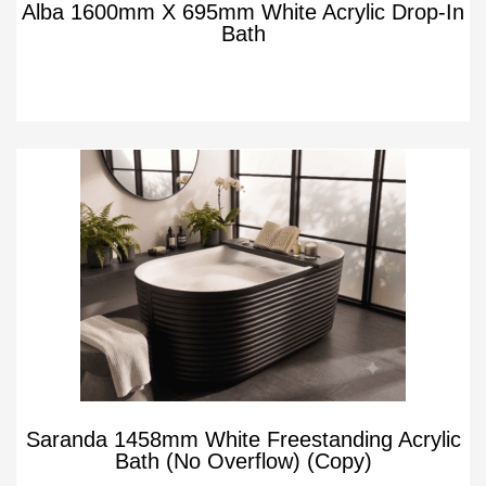
Alba 1600mm X 695mm White Acrylic Drop-In
Bath
Saranda 1458mm White Freestanding Acrylic
Bath (No Overflow) (Copy)