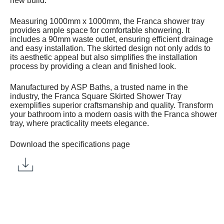
new build.
Measuring 1000mm x 1000mm, the Franca shower tray
provides ample space for comfortable showering. It
includes a 90mm waste outlet, ensuring efficient drainage
and easy installation. The skirted design not only adds to
its aesthetic appeal but also simplifies the installation
process by providing a clean and finished look.
Manufactured by ASP Baths, a trusted name in the
industry, the Franca Square Skirted Shower Tray
exemplifies superior craftsmanship and quality. Transform
your bathroom into a modern oasis with the Franca shower
tray, where practicality meets elegance.
Download the specifications page